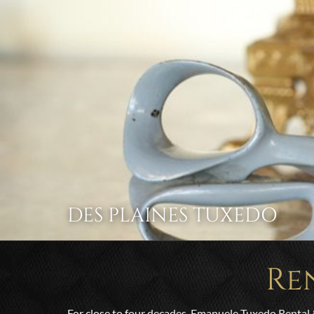
DES PLAINES TUXEDO
Re
For close to four decades, Emanuele Tuxedo Rental 