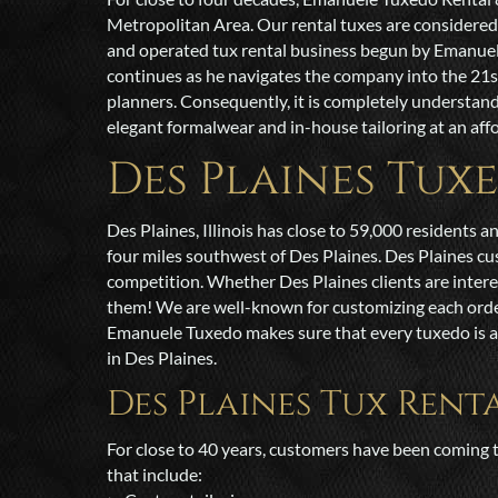
Metropolitan Area. Our rental tuxes are considere
and operated tux rental business begun by Emanuele S
continues as he navigates the company into the 21
planners. Consequently, it is completely understan
elegant formalwear and in-house tailoring at an affo
Des Plaines Tux
Des Plaines, Illinois has close to 59,000 residents 
four miles southwest of Des Plaines. Des Plaines c
competition. Whether Des Plaines clients are intere
them! We are well-known for customizing each order to
Emanuele Tuxedo makes sure that every tuxedo is a c
in Des Plaines.
Des Plaines Tux Rent
For close to 40 years, customers have been coming t
that include: