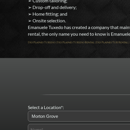
➢ Custom tailoring;
➢ Drop-off and delivery;
➢ Home fitting; and
➢ Onsite selection.
Emanuele Tuxedo has created a company that maintai
rental, the only name you need to know is Emanuele T
Des Plaines Tuxedo | Des Plaines Tuxedo Rental | Des Plaines Tux Rental
Select a Location*: