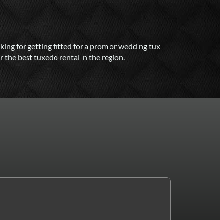
ng for getting fitted for a prom or wedding tux
 the best tuxedo rental in the region.