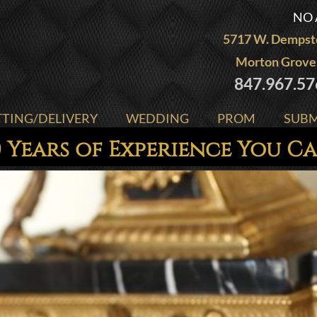
NO 
5717 W. Dempste
Morton Grove,
847.967.57
TTING/DELIVERY
WEDDING
PROM
SUBM
 Years of Experience You C