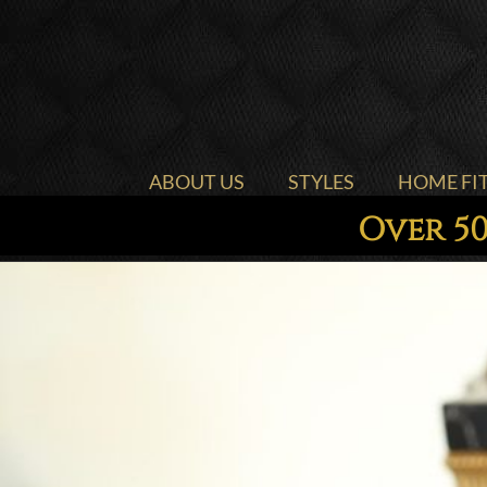
ABOUT US
STYLES
HOME FI
Over 50