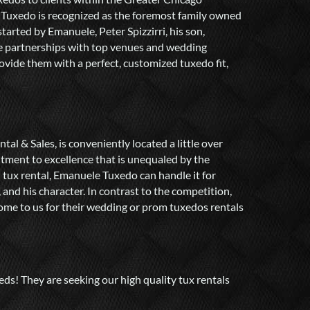
 Tuxedo is recognized as the foremost family owned
tarted by Emanuele, Peter Spizzirri, his son,
le partnerships with top venues and wedding
vide them with a perfect, customized tuxedo fit,
l & Sales, is conveniently located a little over
tment to excellence that is unequaled by the
d tux rental, Emanuele Tuxedo can handle it for
 and his character. In contrast to the competition,
come to us for their wedding or prom tuxedos rentals
ds! They are seeking our high quality tux rentals