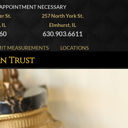
APPOINTMENT NECESSARY
r St.
257 North York St.
 IL
Elmhurst, IL
60
630.903.6611
IT MEASUREMENTS
LOCATIONS
an Trust