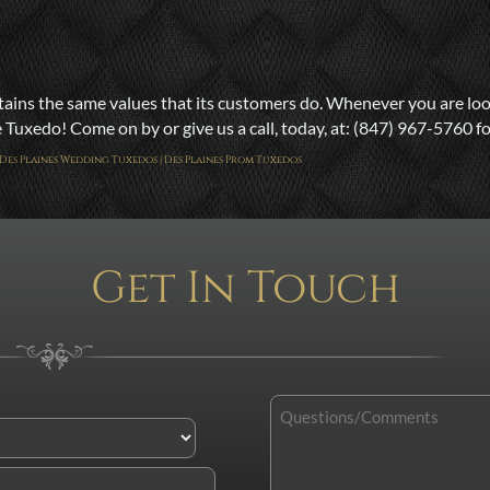
ns the same values that its customers do. Whenever you are looki
uxedo! Come on by or give us a call, today, at: (847) 967-5760 for
 | Des Plaines Wedding Tuxedos | Des Plaines Prom Tuxedos
Get In Touch