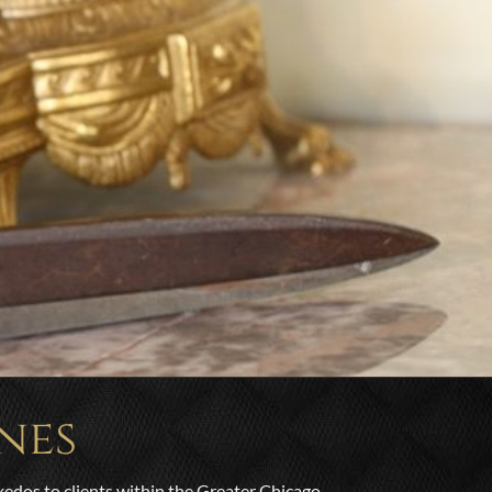
nes
xedos to clients within the Greater Chicago