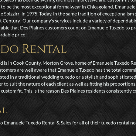
d to be the most exceptional formalwear in Chicagoland. Emanuele
pizzirri in 1975. Today, in the same tradition of exceptionalism s
st Century! Our company’s services include a variety of dependab
dable that Des Plaines customers count on Emanuele Tuxedo to pro
rdable price!
edo Rental
and is in Cook County. Morton Grove, home of Emanuele Tuxedo Renta
ustomers are well aware that Emanuele Tuxedo has the total commi
sted in a traditional wedding tuxedo or a stylish and sophisticate
 suit the nature of each client as well as fitting his proportions,
ustom fit. This is the reason Des Plaines residents consistently 
al
o Emanuele Tuxedo Rental & Sales for all of their tuxedo rental nee