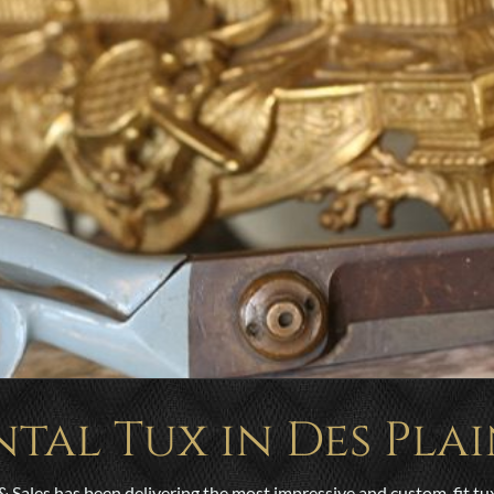
ntal Tux in Des Plai
& Sales has been delivering the most impressive and custom-fit tu