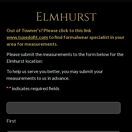
Elmhurst
Out of Towner’s? Please click to this link
www.tuxedofit.com
to find formalwear specialist in your
area for measurements.
Please submit the measurements to the form below for the
Elmhurst location:
To help us serve you better, you may submit your
measurements to us in advance.
"
" indicates required fields
*
Name
*
First