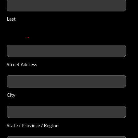
Last
Address
*
Street Address
City
State / Province / Region