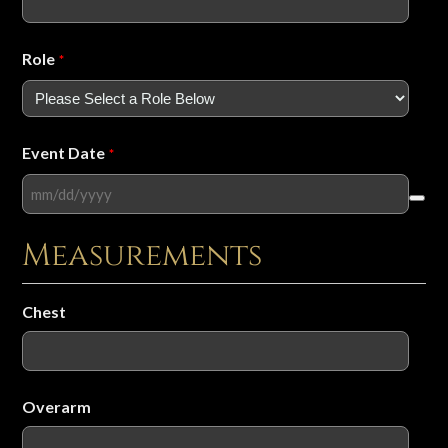
Role
*
Event Date
*
Measurements
Chest
Overarm