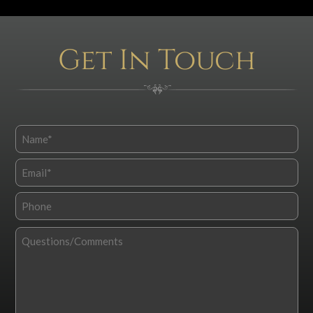
Get In Touch