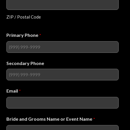
ZIP / Postal Code
Primary Phone
*
Secondary Phone
Email
*
Bride and Grooms Name or Event Name
*