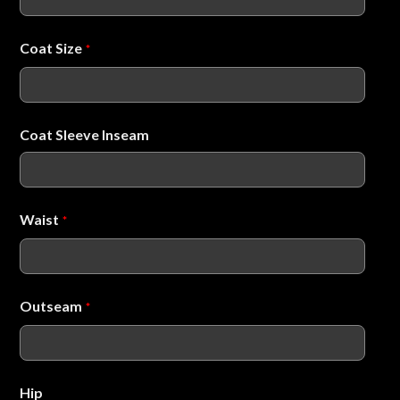
Coat Size
*
Coat Sleeve Inseam
Waist
*
Outseam
*
Hip