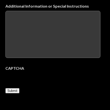
Additional Information or Special Instructions
CAPTCHA
Submit