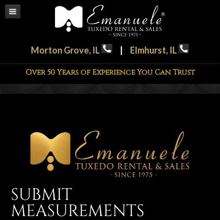
Morton Grove, IL
|
Elmhurst, IL
Over 50 Years of Experience You Can Trust
SUBMIT
MEASUREMENTS