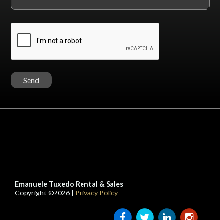
Emanuele Tuxedo Rental & Sales
Copyright ©2026 |
Privacy Policy