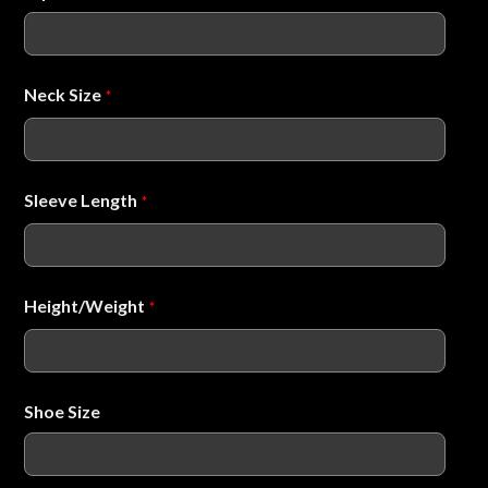
Neck Size
*
Sleeve Length
*
Height/Weight
*
Shoe Size