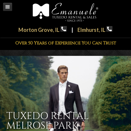
Morton Grove, IL
|
Elmhurst, IL
Over 50 Years of Experience You Can Trust
TUXEDO RENTAL
MELROSE PARK