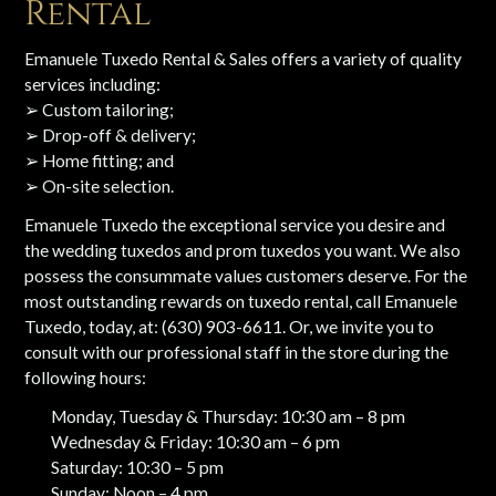
Rental
Emanuele Tuxedo Rental & Sales offers a variety of quality
services including:
➢ Custom tailoring;
➢ Drop-off & delivery;
➢ Home fitting; and
➢ On-site selection.
Emanuele Tuxedo the exceptional service you desire and
the wedding tuxedos and prom tuxedos you want. We also
possess the consummate values customers deserve. For the
most outstanding rewards on tuxedo rental, call Emanuele
Tuxedo, today, at: (630) 903-6611. Or, we invite you to
consult with our professional staff in the store during the
following hours:
Monday, Tuesday & Thursday: 10:30 am – 8 pm
Wednesday & Friday: 10:30 am – 6 pm
Saturday: 10:30 – 5 pm
Sunday: Noon – 4 pm