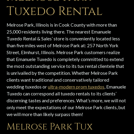
Tuxedo Rental
Melrose Park, Illinois is in Cook County with more than
25,000 residents living there. The nearest Emanuele
Tuxedo Rental & Sales’ store is conveniently located less
than five miles west of Melrose Park at: 257 North York
Street, Elmhurst, Illinois. Melrose Park customers realize
that Emanuele Tuxedo is completely committed to extend
the most outstanding service to its tux rental clientele that
is unrivalled by the competition. Whether Melrose Park
clients want traditional and conservatively tailored
wedding tuxedos or
ultra-modern prom tuxedos
, Emanuele
Tuxedo can correspond all tuxedo rentals to its clients’
discerning tastes and preferences. What’s more, we will not
only meet the expectations of our Melrose Park clients, but
we will more than likely surpass them!
Melrose Park Tux