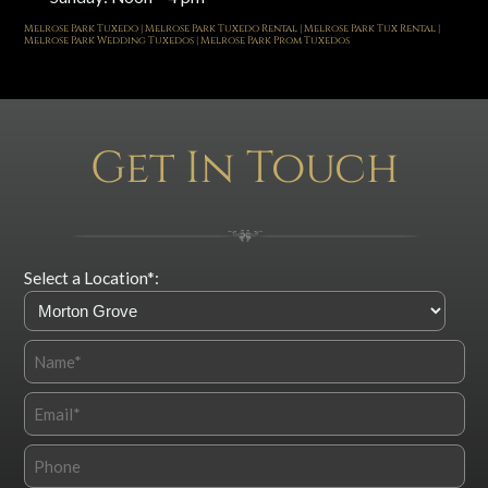
Melrose Park Tuxedo | Melrose Park Tuxedo Rental | Melrose Park Tux Rental |
Melrose Park Wedding Tuxedos | Melrose Park Prom Tuxedos
Get In Touch
Select a Location*: