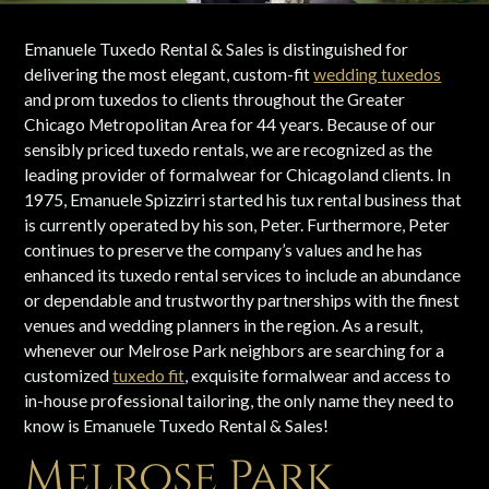
Emanuele Tuxedo Rental & Sales is distinguished for
delivering the most elegant, custom-fit
wedding tuxedos
and prom tuxedos to clients throughout the Greater
Chicago Metropolitan Area for 44 years. Because of our
sensibly priced tuxedo rentals, we are recognized as the
leading provider of formalwear for Chicagoland clients. In
1975, Emanuele Spizzirri started his tux rental business that
is currently operated by his son, Peter. Furthermore, Peter
continues to preserve the company’s values and he has
enhanced its tuxedo rental services to include an abundance
or dependable and trustworthy partnerships with the finest
venues and wedding planners in the region. As a result,
whenever our Melrose Park neighbors are searching for a
customized
tuxedo fit
, exquisite formalwear and access to
in-house professional tailoring, the only name they need to
know is Emanuele Tuxedo Rental & Sales!
Melrose Park