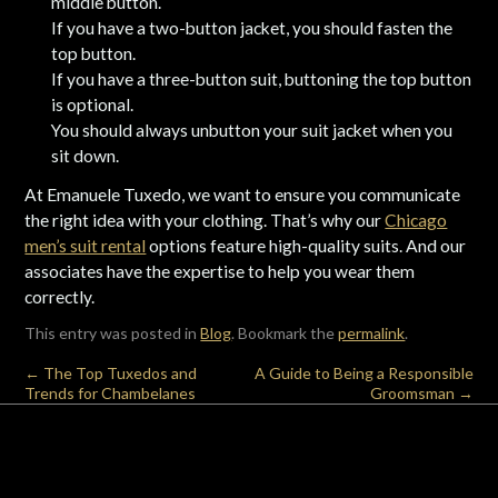
middle button.
If you have a two-button jacket, you should fasten the
top button.
If you have a three-button suit, buttoning the top button
is optional.
You should always unbutton your suit jacket when you
sit down.
At Emanuele Tuxedo, we want to ensure you communicate
the right idea with your clothing. That’s why our
Chicago
men’s suit rental
options feature high-quality suits. And our
associates have the expertise to help you wear them
correctly.
This entry was posted in
Blog
. Bookmark the
permalink
.
←
The Top Tuxedos and
A Guide to Being a Responsible
Trends for Chambelanes
Groomsman
→