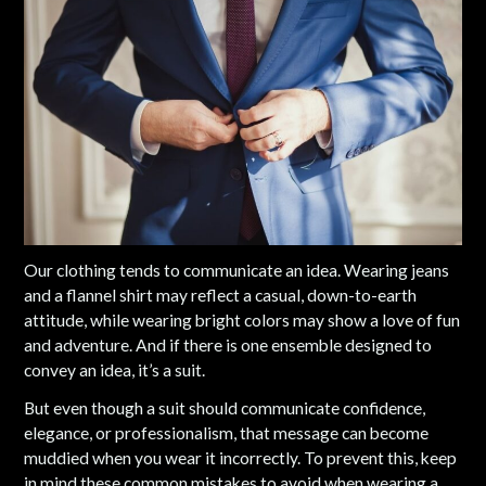
Our clothing tends to communicate an idea. Wearing jeans
and a flannel shirt may reflect a casual, down-to-earth
attitude, while wearing bright colors may show a love of fun
and adventure. And if there is one ensemble designed to
convey an idea, it’s a suit.
But even though a suit should communicate confidence,
elegance, or professionalism, that message can become
muddied when you wear it incorrectly. To prevent this, keep
in mind these common mistakes to avoid when wearing a