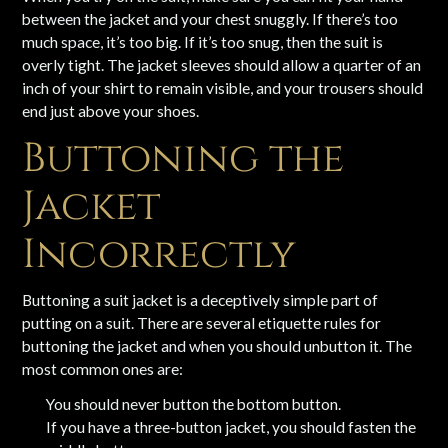
between the jacket and your chest snuggly. If there’s too
much space, it’s too big. If it’s too snug, then the suit is
overly tight. The jacket sleeves should allow a quarter of an
inch of your shirt to remain visible, and your trousers should
end just above your shoes.
Buttoning the
Jacket
Incorrectly
Buttoning a suit jacket is a deceptively simple part of
putting on a suit. There are several etiquette rules for
buttoning the jacket and when you should unbutton it. The
most common ones are:
You should never button the bottom button.
If you have a three-button jacket, you should fasten the