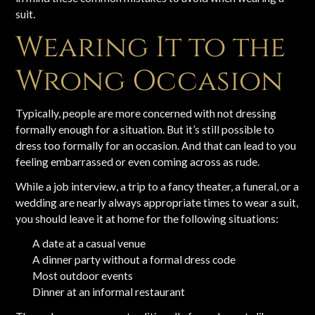
suit.
Wearing It to the
Wrong Occasion
Typically, people are more concerned with not dressing
formally enough for a situation. But it’s still possible to
dress too formally for an occasion. And that can lead to you
feeling embarrassed or even coming across as rude.
While a job interview, a trip to a fancy theater, a funeral, or a
wedding are nearly always appropriate times to wear a suit,
you should leave it at home for the following situations:
A date at a casual venue
A dinner party without a formal dress code
Most outdoor events
Dinner at an informal restaurant