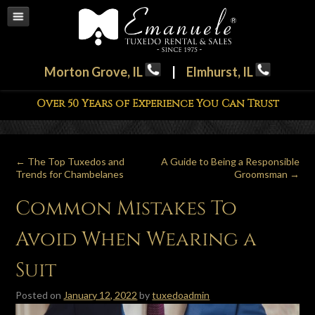
Morton Grove, IL
|
Elmhurst, IL
Over 50 Years of Experience You Can Trust
←
The Top Tuxedos and
A Guide to Being a Responsible
Trends for Chambelanes
Groomsman
→
Common Mistakes To
Avoid When Wearing a
Suit
Posted on
January 12, 2022
by
tuxedoadmin