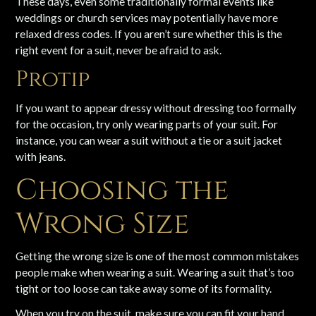
These days, even some traditionally formal events like
weddings or church services may potentially have more
relaxed dress codes. If you aren’t sure whether this is the
right event for a suit, never be afraid to ask.
Protip
If you want to appear dressy without dressing too formally
for the occasion, try only wearing parts of your suit. For
instance, you can wear a suit without a tie or a suit jacket
with jeans.
Choosing the
Wrong Size
Getting the wrong size is one of the most common mistakes
people make when wearing a suit. Wearing a suit that’s too
tight or too loose can take away some of its formality.
When you try on the suit, make sure you can fit your hand