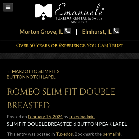
Morton Grove, IL
|
Elmhurst, IL
Over 50 Years of Experience You Can Trust
←
MARZOTTO SLIM FIT 2
BUTTON NOTCH LAPEL
ROMEO SLIM FIT DOUBLE
BREASTED
Posted on
February 16, 2024
by
tuxedoadmin
SLIM FIT DOUBLE BREASTED 6 BUTTON PEAK LAPEL
This entry was posted in
Tuxedos
. Bookmark the
permalink
.