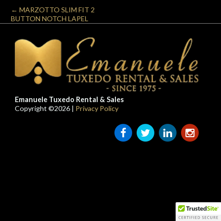
←
MARZOTTO SLIM FIT 2
BUTTON NOTCH LAPEL
Emanuele Tuxedo Rental & Sales
Copyright ©2026 |
Privacy Policy